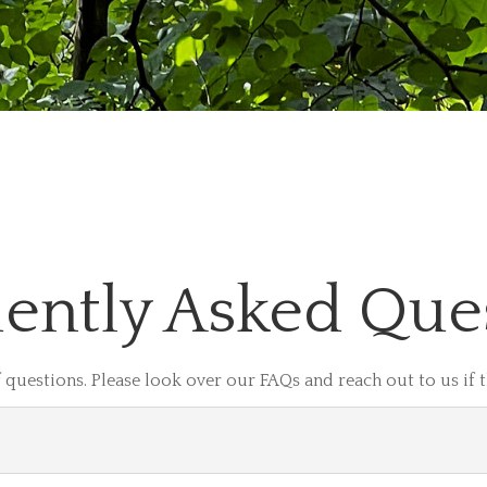
ently Asked Que
 questions. Please look over our FAQs and reach out to us if 