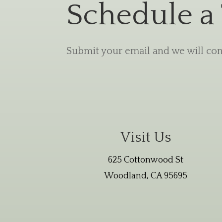
Schedule a
Submit your email and we will cont
Visit Us
625 Cottonwood St
Woodland, CA 95695