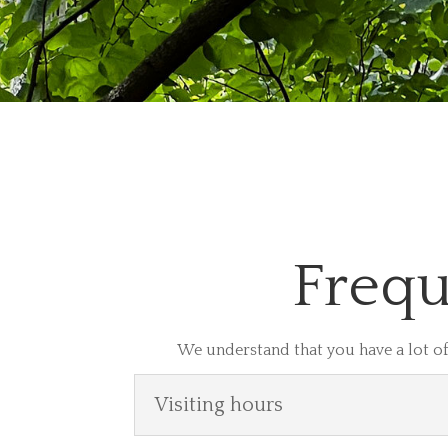
Frequ
We understand that you have a lot of
Visiting hours