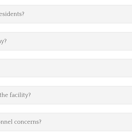
residents?
ay?
he facility?
onnel concerns?