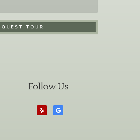
Follow Us
Follow
Follow