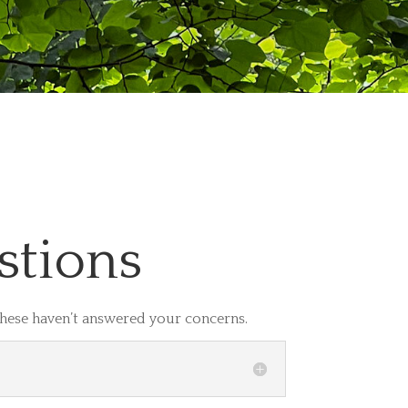
stions
these haven’t answered your concerns.