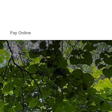
Pay Online