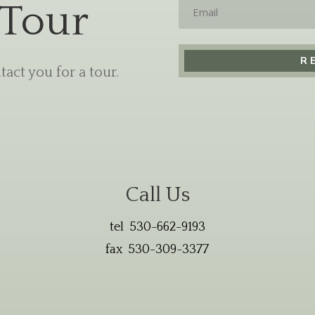
Email
 Tour
act you for a tour.
Call Us
tel 530-662-9193
fax 530-309-3377