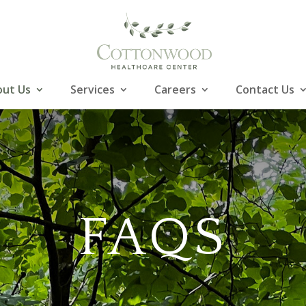
ut Us
Services
Careers
Contact Us
FAQS