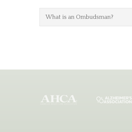
What is an Ombudsman?