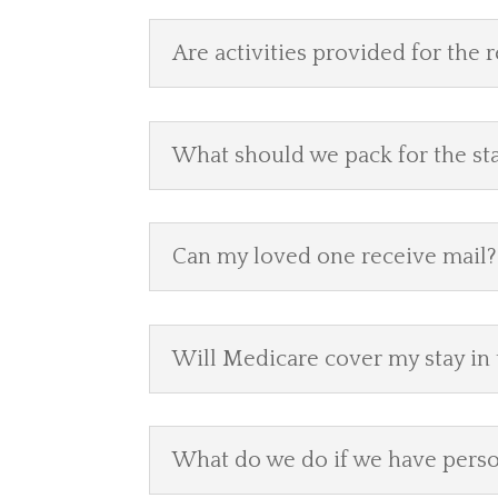
Are activities provided for the 
What should we pack for the st
Can my loved one receive mail?
Will Medicare cover my stay in t
What do we do if we have pers